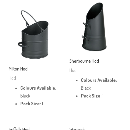
Sherbourne Hod
Milton Hod
Hod
Hod
Colours Available:
Colours Available:
Black
Black
Pack Size:
1
Pack Size:
1
Suffolk Hod
Warwick