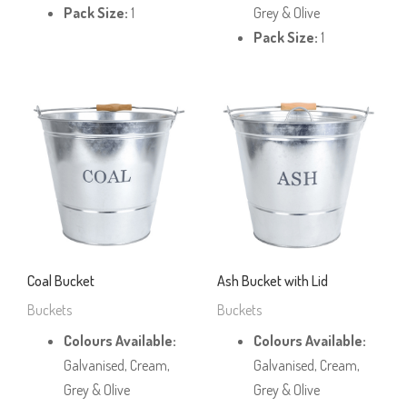
Pack Size:
1
Grey & Olive
Pack Size:
1
Coal Bucket
Ash Bucket with Lid
Buckets
Buckets
Colours Available:
Colours Available:
Galvanised, Cream,
Galvanised, Cream,
Grey & Olive
Grey & Olive