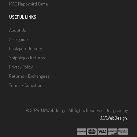
MAC Flappybird Game
USEFUL LINKS
About Us
Size guide
Postage + Delivery
Shipping & Returns
Privacy Policy
Returns + Exchangees
Terms + Conditions
© 2024 JJAWebdesign. All Rights Reserved. Designed by
JJAWebDesign
.