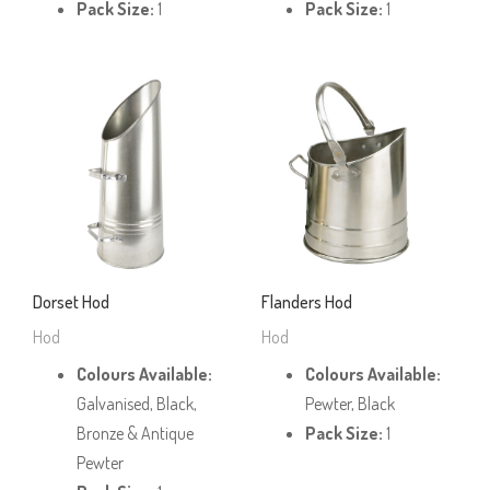
Pack Size:
1
Pack Size:
1
Dorset Hod
Flanders Hod
Hod
Hod
Colours Available:
Colours Available:
Galvanised, Black,
Pewter, Black
Bronze & Antique
Pack Size:
1
Pewter