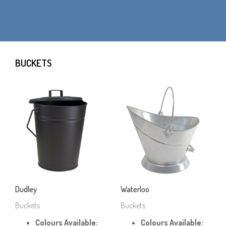
BUCKETS
Dudley
Waterloo
Buckets
Buckets
Colours Available:
Colours Available: