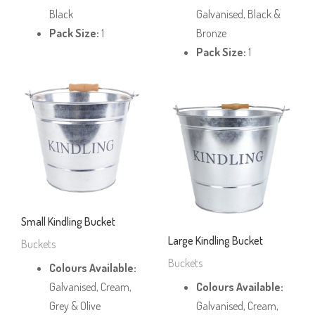
Black
Galvanised, Black &
Pack Size:
1
Bronze
Pack Size:
1
Small Kindling Bucket
Large Kindling Bucket
Buckets
Buckets
Colours Available:
Galvanised, Cream,
Colours Available:
Grey & Olive
Galvanised, Cream,