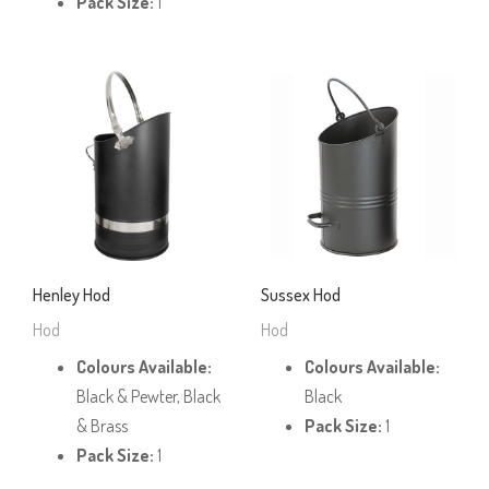
Pack Size:
1
Henley Hod
Sussex Hod
Hod
Hod
Colours Available:
Colours Available:
Black & Pewter, Black
Black
& Brass
Pack Size:
1
Pack Size:
1