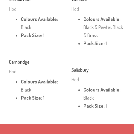
Hod
Hod
Colours Available:
Colours Available:
Black
Black & Pewter, Black
Pack Size:
1
& Brass
Pack Size:
1
Cambridge
Salisbury
Hod
Hod
Colours Available:
Black
Colours Available:
Pack Size:
1
Black
Pack Size:
1