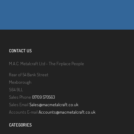
CONTACT US
M.A.C. Metalcraft Ltd - The Firplace People
Rear of 54 Bank Street
Mexborough
S64 9LL
Sales Phone
01709 570563
Sales Email
Sales@macmetalcraft.co.uk
Accounts E-mail
Accounts@macmetalcraft.co.uk
CATEGORIES