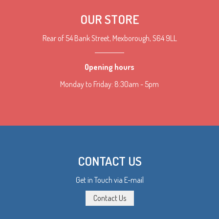
OUR STORE
Rear of 54 Bank Street, Mexborough, S64 9LL
Opening hours
Monday to Friday: 8:30am - 5pm
CONTACT US
Get in Touch via E-mail