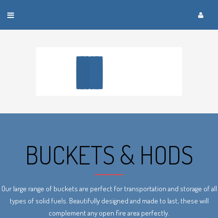
Toggle
navigation
BUCKETS & HODS
Our large range of buckets are perfect for transportation and storage of all
types of solid fuels. Beautifully designed and made to last, these will
complement any open fire area perfectly.