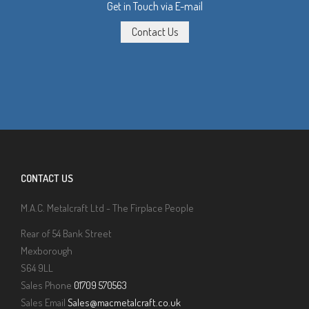
Get in Touch via E-mail
CONTACT US
M.A.C. Metalcraft Ltd - The Firplace People
Rear of 54 Bank Street
Mexborough
S64 9LL
Sales Phone
01709 570563
Sales Email
Sales@macmetalcraft.co.uk