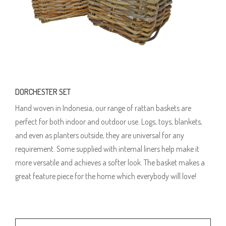
DORCHESTER SET
Hand woven in Indonesia, our range of rattan baskets are
perfect for both indoor and outdoor use. Logs, toys, blankets,
and even as planters outside, they are universal for any
requirement. Some supplied with internal liners help make it
more versatile and achieves a softer look. The basket makes a
great feature piece for the home which everybody will love!