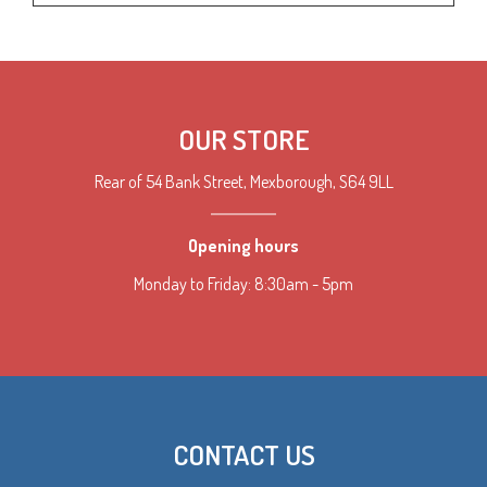
OUR STORE
Rear of 54 Bank Street, Mexborough, S64 9LL
Opening hours
Monday to Friday: 8:30am - 5pm
CONTACT US