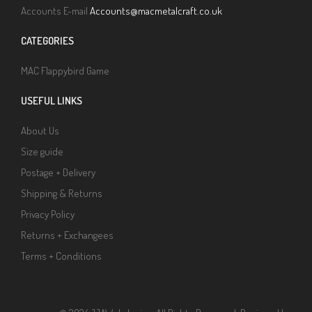
Accounts E-mail
Accounts@macmetalcraft.co.uk
CATEGORIES
MAC Flappybird Game
USEFUL LINKS
About Us
Size guide
Postage + Delivery
Shipping & Returns
Privacy Policy
Returns + Exchangees
Terms + Conditions