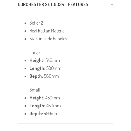
DORCHESTER SET 0334 - FEATURES
Set of 2
Real Rattan Material
Sizes include handles
Large
Height:
540mm
Length:
580mm
Depth:
580mm
Small
Height:
450mm
Length:
450mm
Depth:
450mm